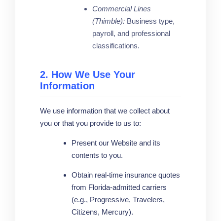
Commercial Lines
(Thimble):
Business type,
payroll, and professional
classifications.
2. How We Use Your
Information
We use information that we collect about
you or that you provide to us to:
Present our Website and its
contents to you.
Obtain real-time insurance quotes
from Florida-admitted carriers
(e.g., Progressive, Travelers,
Citizens, Mercury).