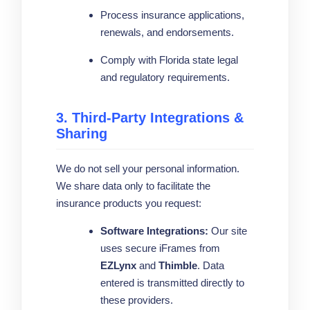
Process insurance applications,
renewals, and endorsements.
Comply with Florida state legal
and regulatory requirements.
3. Third-Party Integrations &
Sharing
We do not sell your personal information.
We share data only to facilitate the
insurance products you request:
Software Integrations:
Our site
uses secure iFrames from
EZLynx
and
Thimble
. Data
entered is transmitted directly to
these providers.