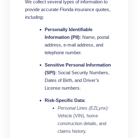
We collect several types of information to
provide accurate Florida insurance quotes,
including:
Personally Identifiable
Information (PII):
Name, postal
address, e-mail address, and
telephone number.
Sensitive Personal Information
(SPI):
Social Security Numbers,
Dates of Birth, and Driver’s
License numbers.
Risk-Specific Data:
Personal Lines (EZLynx):
Vehicle (VIN), home
construction details, and
claims history.