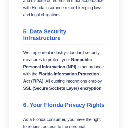
and dispose of records in strict accordance
with Florida insurance record-keeping laws
and legal obligations.
5. Data Security
Infrastructure
We implement industry-standard security
measures to protect your
Nonpublic
Personal Information (NPI)
in accordance
with the
Florida Information Protection
Act (FIPA)
. All quoting integrations employ
SSL (Secure Sockets Layer) encryption
.
6. Your Florida Privacy Rights
As a Florida consumer, you have the right
to request access to the personal