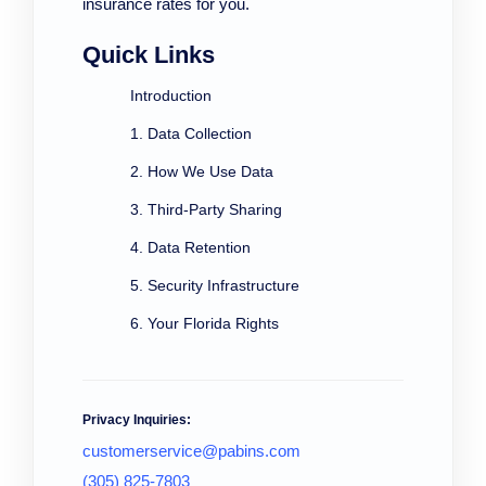
insurance rates for you.
Quick Links
Introduction
1. Data Collection
2. How We Use Data
3. Third-Party Sharing
4. Data Retention
5. Security Infrastructure
6. Your Florida Rights
Privacy Inquiries:
customerservice@pabins.com
(305) 825-7803