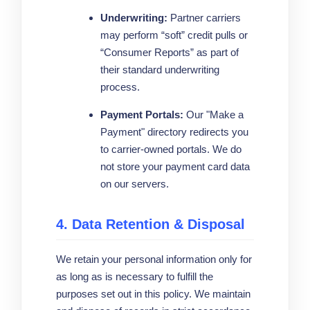
Underwriting:
Partner carriers
may perform “soft” credit pulls or
“Consumer Reports” as part of
their standard underwriting
process.
Payment Portals:
Our "Make a
Payment" directory redirects you
to carrier-owned portals. We do
not store your payment card data
on our servers.
4. Data Retention & Disposal
We retain your personal information only for
as long as is necessary to fulfill the
purposes set out in this policy. We maintain