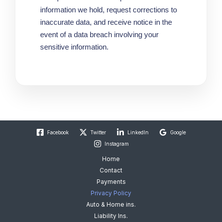
information we hold, request corrections to
inaccurate data, and receive notice in the
event of a data breach involving your
sensitive information.
Facebook
Twitter
LinkedIn
Google
Instagram
Home
Contact
Payments
Privacy Policy
Auto & Home ins.
Liability Ins.