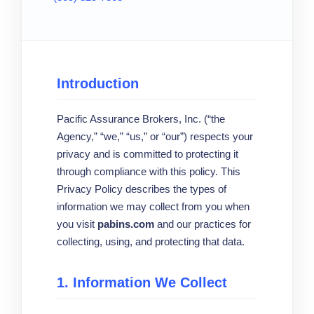
Introduction
Pacific Assurance Brokers, Inc. (“the
Agency,” “we,” “us,” or “our”) respects your
privacy and is committed to protecting it
through compliance with this policy. This
Privacy Policy describes the types of
information we may collect from you when
you visit
pabins.com
and our practices for
collecting, using, and protecting that data.
1. Information We Collect