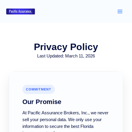
Skip
to
content
Privacy Policy
Last Updated: March 11, 2026
COMMITMENT
Our Promise
At Pacific Assurance Brokers, Inc., we never
sell your personal data. We only use your
information to secure the best Florida