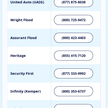
United Auto (UAIG)
(877) 875-8038
Wright Flood
(800) 725-9472
Assurant Flood
(800) 423-4403
Heritage
(855) 415-7120
Security First
(877) 333-9992
Infinity (Kemper)
(800) 353-6737