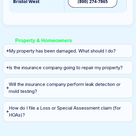
Bristol West
(800) 274-7865
Property & Homeowners
My property has been damaged. What should I do?
Is the insurance company going to repair my property?
Will the insurance company perform leak detection or
mold testing?
How do I file a Loss or Special Assessment claim (for
HOAs)?