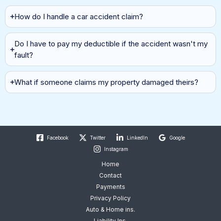
Auto Insurance
How do I handle a car accident claim?
Do I have to pay my deductible if the accident wasn't my
fault?
What if someone claims my property damaged theirs?
Facebook
Twitter
LinkedIn
Google
Instagram
Home
Contact
Payments
Privacy Policy
Auto & Home ins.