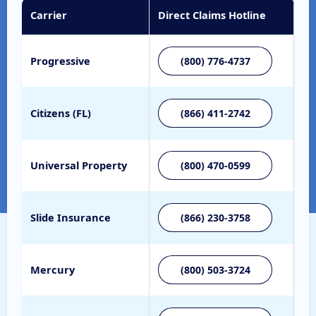
Carrier
Direct Claims Hotline
Progressive
(800) 776-4737
Citizens (FL)
(866) 411-2742
Universal Property
(800) 470-0599
Slide Insurance
(866) 230-3758
Mercury
(800) 503-3724