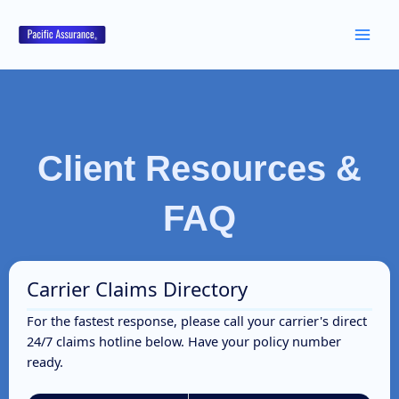
Skip
to
content
Client Resources &
FAQ
Carrier Claims Directory
For the fastest response, please call your carrier's direct
24/7 claims hotline below. Have your policy number
ready.