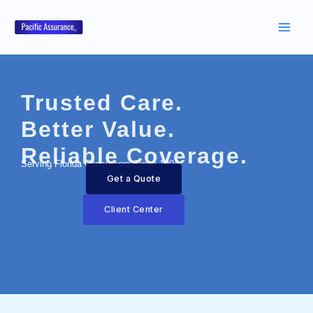
Skip
to
content
Trusted Care.
Better Value.
Reliable Coverage.
Serving Florida Consumers Since 1994
Get a Quote
Client Center