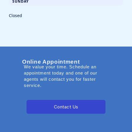
SUNDAY
Closed
Online Appointment
We value your time. Schedule an
appointment today and one of our
agents will contact you for faster
service.
Contact Us