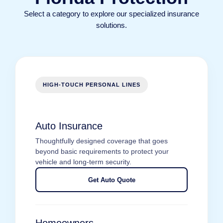
Select a category to explore our specialized insurance
solutions.
HIGH-TOUCH PERSONAL LINES
Auto Insurance
Thoughtfully designed coverage that goes
beyond basic requirements to protect your
vehicle and long-term security.
Get Auto Quote