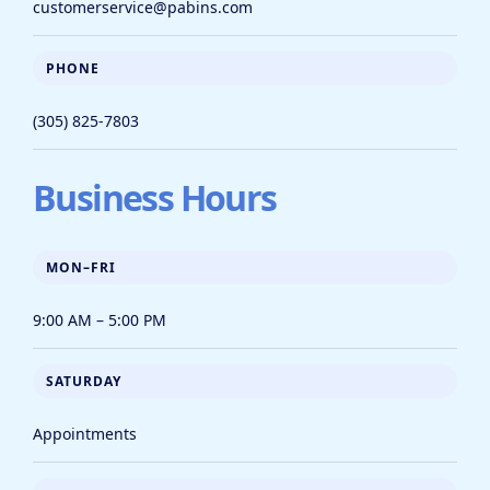
customerservice@pabins.com
PHONE
(305) 825-7803
Business Hours
MON–FRI
9:00 AM – 5:00 PM
SATURDAY
Appointments