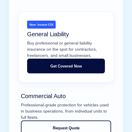
New: Instant COI
General Liability
Buy professional or general liability
insurance on the spot for contractors,
freelancers, and small businesses.
Get Covered Now
Commercial Auto
Professional-grade protection for vehicles used
in business operations, from individual units to
full fleets.
Request Quote