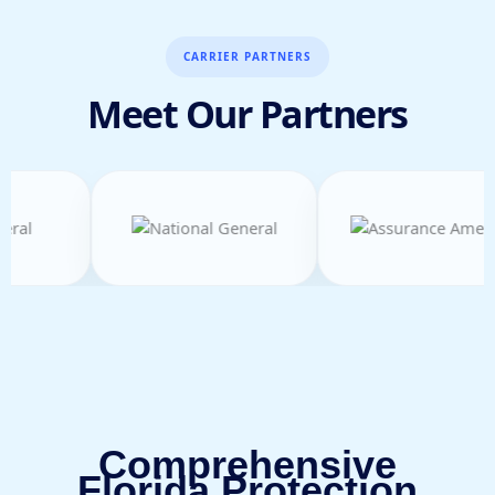
CARRIER PARTNERS
Meet Our Partners
Comprehensive
Florida Protection