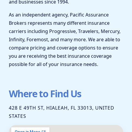
and businesses since 1994.
As an independent agency, Pacific Assurance
Brokers represents many different insurance
carriers including Progressive, Travelers, Mercury,
Infinity, Foremost, and many more. We are able to
compare pricing and coverage options to ensure
you are receiving the best insurance coverage
possible for all of your insurance needs.
Where to Find Us
428 E 49TH ST, HIALEAH, FL 33013, UNITED
STATES