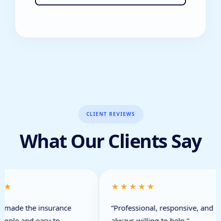
CLIENT REVIEWS
What Our Clients Say
★★
★★★★★
 made the insurance
“Professional, responsive, and
imple and easy to
always willing to help.”