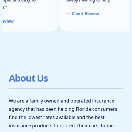
d.”
— Client Review
Review
About Us
We are a family owned and operated insurance
agency that has been helping Florida consumers
find the lowest rates available and the best
insurance products to protect their cars, home