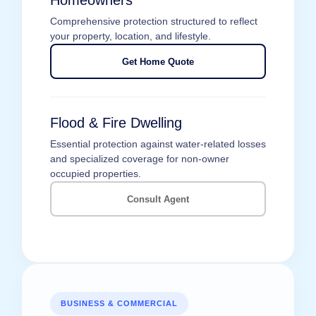
Homeowners
Comprehensive protection structured to reflect
your property, location, and lifestyle.
Get Home Quote
Flood & Fire Dwelling
Essential protection against water-related losses
and specialized coverage for non-owner
occupied properties.
Consult Agent
BUSINESS & COMMERCIAL