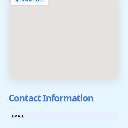
Contact Information
EMAIL